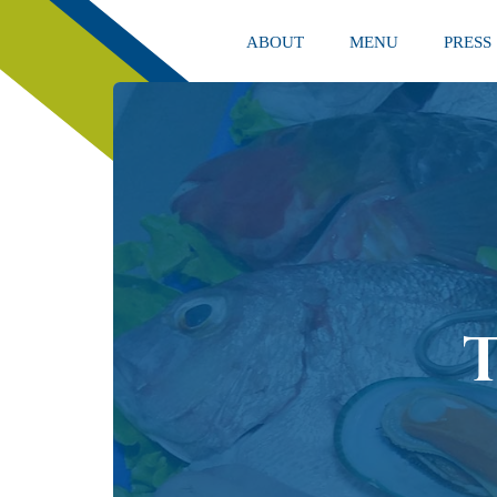
ABOUT
MENU
PRESS