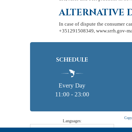
ALTERNATIVE 
In case of dispute the consumer ca
+351291508349, www.srrh.gov-made
SCHEDULE
Every Day
11:00 - 23:00
Copyr
Languages: