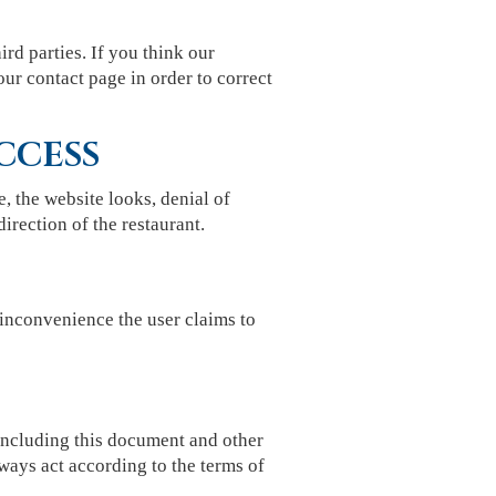
ird parties. If you think our
our contact page in order to correct
CCESS
e, the website looks, denial of
direction of the restaurant.
inconvenience the user claims to
 including this document and other
ways act according to the terms of