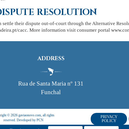
DISPUTE RESOLUTION
n settle their dispute out-of-court through the Alternative Re
ira.pt/cacc. More information visit consumer portal www.con
ADDRESS
Rua de Santa Maria nº 131
Funchal
ight © 2026 gaviaonovo.com, all rights
PRIVACY
reserved. Developed by
PCN
POLICY