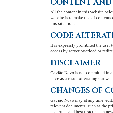
CONTENT AND
All the content in this website belo
website is to make use of contents 
this situation.
CODE ALTERAT
It is expressly prohibited the user 
access by server overload or redirec
DISCLAIMER
Gavião Novo is not committed in an
have as a result of visiting our web
CHANGES OF C
Gavião Novo may at any time, edit,
relevant documents, such as the pri
use, rules and best practices in new