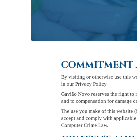
COMMITMENT 
By visiting or otherwise use this w
in our Privacy Policy.
Gavião Novo reserves the right to r
and to compensation for damage ca
The use you make of this website (i
accept and comply with applicable 
Computer Crime Law.