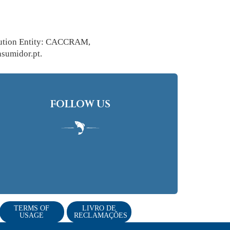
solution Entity: CACCRAM,
sumidor.pt.
FOLLOW US
TERMS OF
LIVRO DE
USAGE
RECLAMAÇÕES