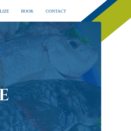
LIZE
BOOK
CONTACT
E