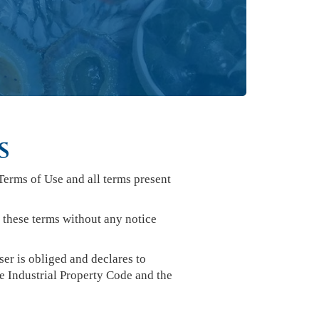
S
Terms of Use and all terms present
g these terms without any notice
er is obliged and declares to
e Industrial Property Code and the