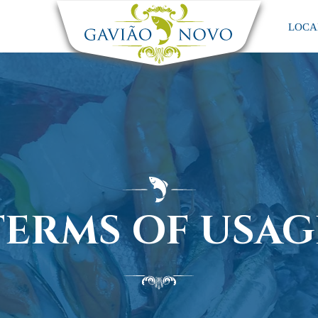
LOCA
TERMS OF USAG