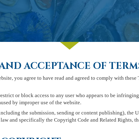
AND ACCEPTANCE OF TERM
ebsite, you agree to have read and agreed to comply with these 
estrict or block access to any user who appears to be infringin
used by improper use of the website.
ncluding the submission, sending or content publishing), the Us
law and specifically the Copyright Code and Related Rights, th