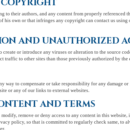
 COPYRIGHT
ng to their authors, and any content from properly referenced th
of his own or that infringes any copyright can contact us using 
ION AND UNAUTHORIZED A
to create or introduce any viruses or alteration to the source cod
t traffic to other sites than those previously authorized by the 
y way to compensate or take responsibility for any damage or 
site or any of our links to external websites.
ONTENT AND TERMS
 modify, remove or deny access to any content in this website,
vacy policy, so that is committed to regularly check same, to al
er.