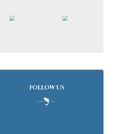
FOLLOW US