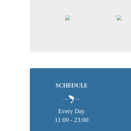
SCHEDULE
Every Day
11:00 - 23:00