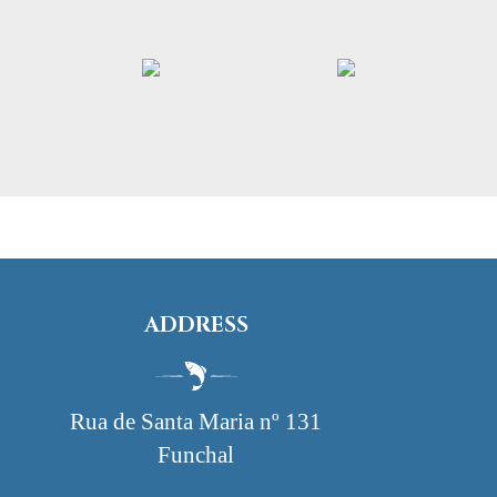
ADDRESS
Rua de Santa Maria nº 131
Funchal