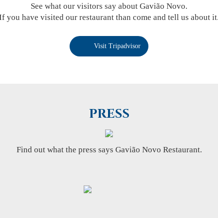
See what our visitors say about Gavião Novo.
If you have visited our restaurant than come and tell us about it
Visit Tripadvisor
PRESS
Find out what the press says Gavião Novo Restaurant.