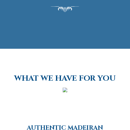
WHAT WE HAVE FOR YOU
AUTHENTIC MADEIRAN