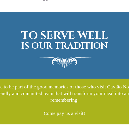
TO SERVE WELL
IS OUR TRADITION
lege to be part of the good memories of those who visit Gavião No
riendly and committed team that will transform your meal into a
remembering.
Come pay us a visit!