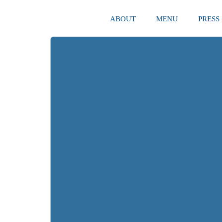
ABOUT
MENU
PRESS