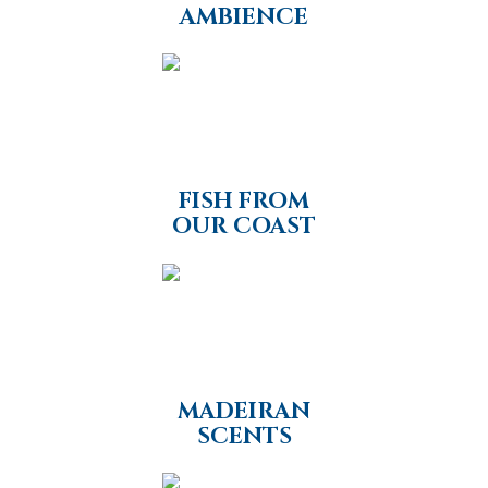
AMBIENCE
FISH FROM
OUR COAST
MADEIRAN
SCENTS