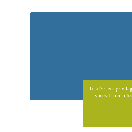
It is for us a privi
you will find a f