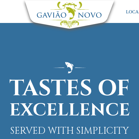
LOCA
TASTES OF
EXCELLENCE
SERVED WITH SIMPLICITY