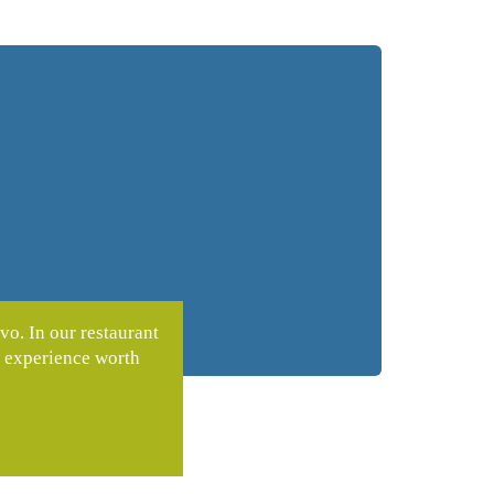
vo. In our restaurant
n experience worth