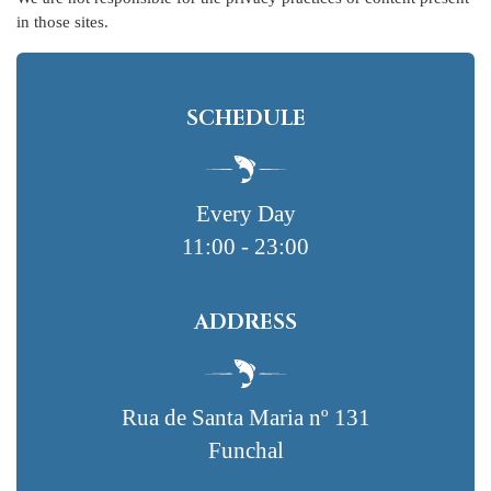
in those sites.
SCHEDULE
Every Day
11:00 - 23:00
ADDRESS
Rua de Santa Maria nº 131
Funchal