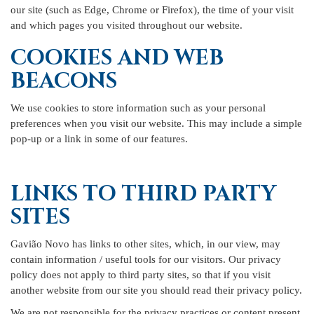
our site (such as Edge, Chrome or Firefox), the time of your visit
and which pages you visited throughout our website.
COOKIES AND WEB
BEACONS
We use cookies to store information such as your personal
preferences when you visit our website. This may include a simple
pop-up or a link in some of our features.
LINKS TO THIRD PARTY
SITES
Gavião Novo has links to other sites, which, in our view, may
contain information / useful tools for our visitors. Our privacy
policy does not apply to third party sites, so that if you visit
another website from our site you should read their privacy policy.
We are not responsible for the privacy practices or content present