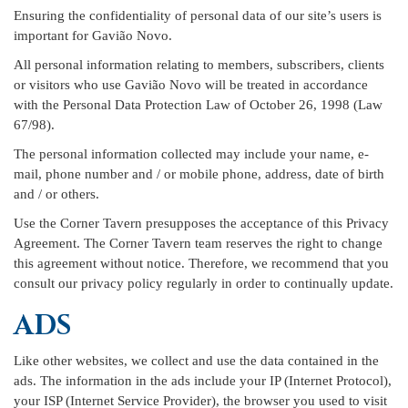
Ensuring the confidentiality of personal data of our site’s users is
important for Gavião Novo.
All personal information relating to members, subscribers, clients
or visitors who use Gavião Novo will be treated in accordance
with the Personal Data Protection Law of October 26, 1998 (Law
67/98).
The personal information collected may include your name, e-
mail, phone number and / or mobile phone, address, date of birth
and / or others.
Use the Corner Tavern presupposes the acceptance of this Privacy
Agreement. The Corner Tavern team reserves the right to change
this agreement without notice. Therefore, we recommend that you
consult our privacy policy regularly in order to continually update.
ADS
Like other websites, we collect and use the data contained in the
ads. The information in the ads include your IP (Internet Protocol),
your ISP (Internet Service Provider), the browser you used to visit