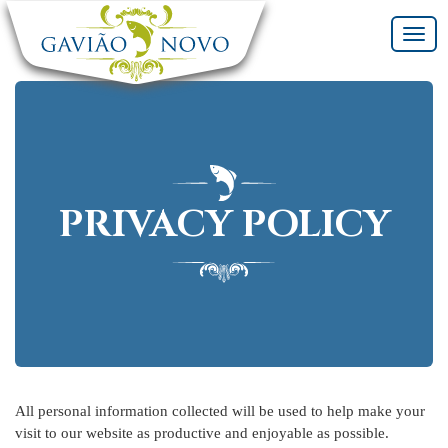
Toggl
navig
PRIVACY POLICY
All personal information collected will be used to help make your
visit to our website as productive and enjoyable as possible.